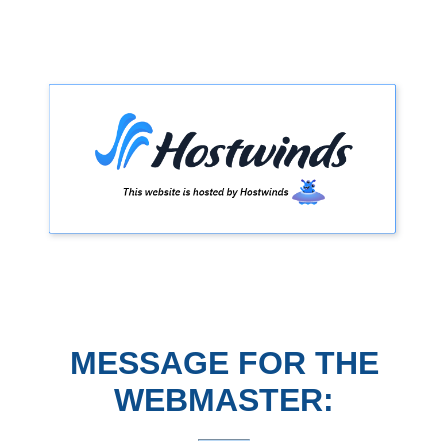
MESSAGE FOR THE
WEBMASTER: