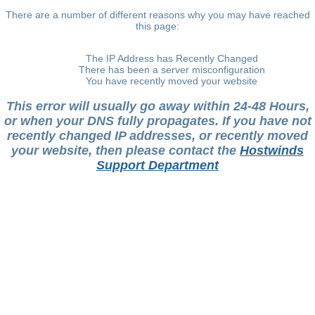
There are a number of different reasons why you may have reached
this page:
The IP Address has Recently Changed
There has been a server misconfiguration
You have recently moved your website
This error will usually go away within 24-48 Hours,
or when your DNS fully propagates. If you have not
recently changed IP addresses, or recently moved
your website, then please contact the
Hostwinds
Support Department